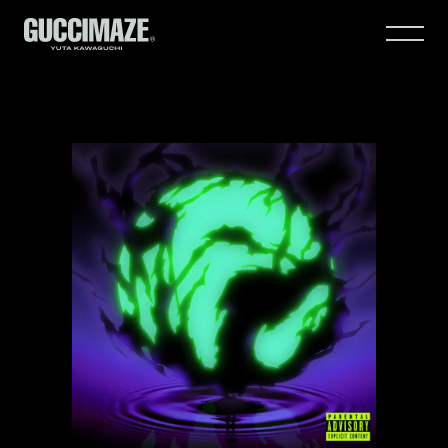
HOME
WORKS
ABOUT
CONTACT