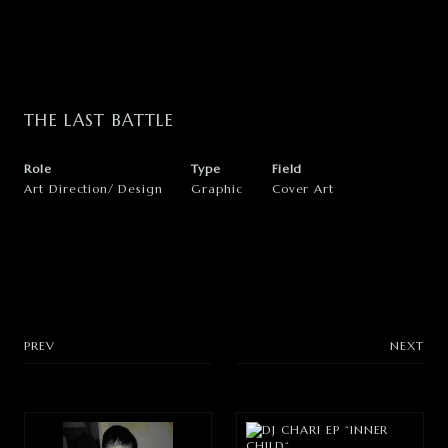
WEB STORE
INSTAGRAM
THE
LAST
BATTLE
X
Role
Type
Field
Art Direction
Design
Graphic
Cover Art
PREV
NEXT